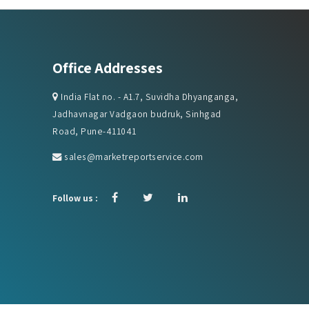
Office Addresses
India Flat no. - A1.7, Suvidha Dhyanganga,
Jadhavnagar Vadgaon budruk, Sinhgad
Road, Pune-411041
sales@marketreportservice.com
Follow us :