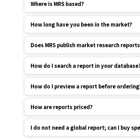
Where is MRS based?
How long have you been in the market?
Does MRS publish market research report
How do I search a report in your database
How do I preview a report before ordering
How are reports priced?
I do not need a global report; can I buy spe