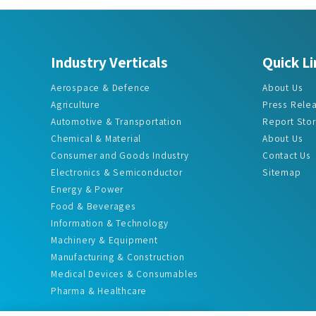
Industry Verticals
Quick Li
Aerospace & Defence
About Us
Agriculture
Press Rele
Automotive & Transportation
Report Sto
Chemical & Material
About Us
Consumer and Goods Industry
Contact Us
Electronics & Semiconductor
Sitemap
Energy & Power
Food & Beverages
Information & Technology
Machinery & Equipment
Manufacturing & Construction
Medical Devices & Consumables
Pharma & Healthcare