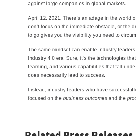
against large companies in global markets.
April 12, 2021,
There’s an adage in the world o
don’t focus on the immediate obstacle, or the 
to go gives you the visibility you need to circu
The same mindset can enable industry leaders lo
Industry 4.0 era. Sure, it’s the technologies th
learning, and various capabilities that fall und
does necessarily lead to success.
Instead, industry leaders who have successfull
focused on the
business outcomes
and the
pro
Related Press Releases