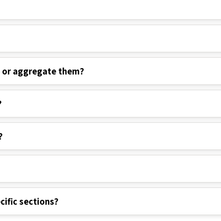
s or aggregate them?
?
?
cific sections?