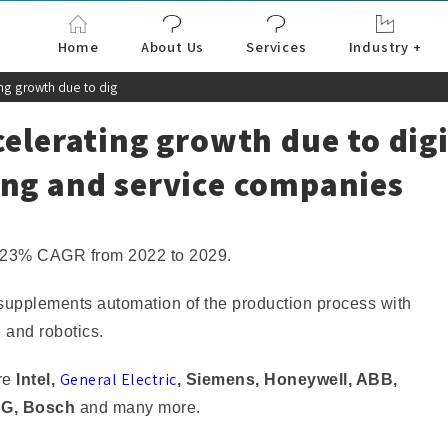
Home
About Us
Services
Industry +
Aerospace & Defe
Agriculture
Automotive & Tran
Chemical & Materia
Consumer and Goo
Electronics & Sem
Energy & Power
Food & Beverages
Information & Tec
Machinery & Equi
Manufacturing & C
Medical Devices 
Pharma & Healthc
ing growth due to dig
elerating growth due to digi
ing and service companies
15.23% CAGR from 2022 to 2029.
) supplements automation of the production process with
e and robotics.
General Electric
are
Intel,
, Siemens, Honeywell, ABB,
AG, Bosch
and many more.