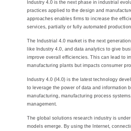
Industry 4.0 is the next phase in industrial evol
practices applied to the design and manufactur
approaches enables firms to increase the effic
services, partially or fully automated product
The Industrial 4.0 market is the next generatio
like Industry 4.0, and data analytics to give bu
improve overall efficiencies. This can lead to 
manufacturing plants but impacts consumer prod
Industry 4.0 (I4.0) is the latest technology deve
to leverage the power of data and information 
manufacturing, manufacturing process systems,
management.
The global solutions research industry is und
models emerge. By using the Internet, connect