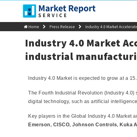
sales@marketreportservice.com
Home
Press Release
Industry 4.0 Market Accelerat
Industry 4.0 Market Acc
industrial manufactur
Industry 4.0 Market is expected to grow at a 
The Fourth Industrial Revolution (Industry 4.0
digital technology, such as artificial intelligenc
Key players in the Global Industry 4.0 Market 
Emerson, CISCO, Johnson Controls, Kuka 