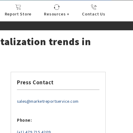
Report Store
Resources +
Contact Us
nce
sportation
l
ds Industry
iconductor
hnology
pment
onstruction
& Consumables
are
Press Releases
Blogs
talization trends in
Press Contact
sales@marketreportservice.com
Phone:
(+1) 479 715 4209