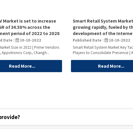
V Market is set to increase
Smart Retail System Market
GR of 34.58% across the
growing rapidly, fueled by t
ent period of 2022 to 2028
development of the Interne
d Date :
10-10-2022
Published Date :
10-10-2022
Market Size in 2022 | Prime Vendors
Smart Retail System Market Key Tac
, Appotronics Corp, Changh...
Players to Consolidate Presence | A
Read More...
Read More...
provide?