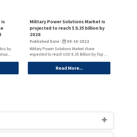
 is
Military Power Solutions Market is
he
projected to reach $ 8.35 billion by
t
2028
Published Date :
09-10-2022
tics by
Military Power Solutions Market share
maz...
expected to reach USD 8.35 Billion by Top ...
Read More...