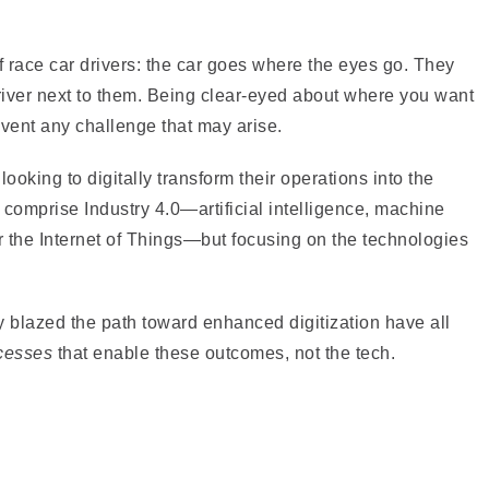
f race car drivers: the car goes where the eyes go. They
driver next to them. Being clear-eyed about where you want
mvent any challenge that may arise.
oking to digitally transform their operations into the
at comprise Industry 4.0—artificial intelligence, machine
er the Internet of Things—but focusing on the technologies
y blazed the path toward enhanced digitization have all
cesses
that enable these outcomes, not the tech.