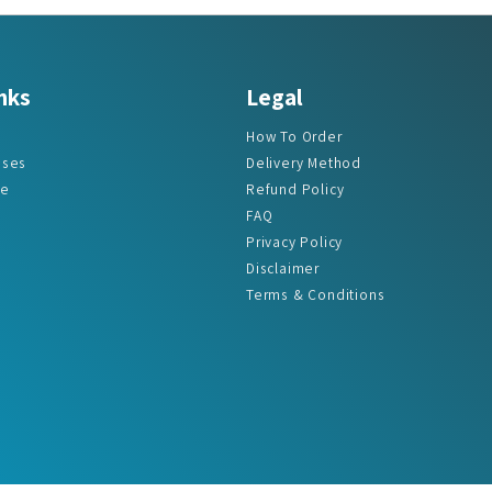
nks
Legal
How To Order
ases
Delivery Method
re
Refund Policy
FAQ
Privacy Policy
Disclaimer
Terms & Conditions