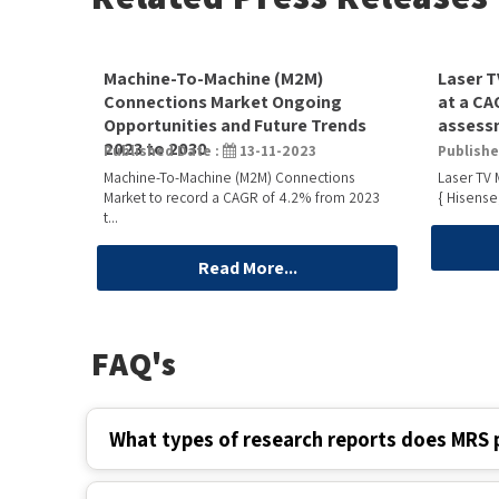
Machine-To-Machine (M2M)
Laser T
Connections Market Ongoing
at a CA
Opportunities and Future Trends
assessm
2023 to 2030
Published Date :
13-11-2023
Publishe
Machine-To-Machine (M2M) Connections
Laser TV 
Market to record a CAGR of 4.2% from 2023
{ Hisense
t...
Read More...
FAQ's
What types of research reports does MRS 