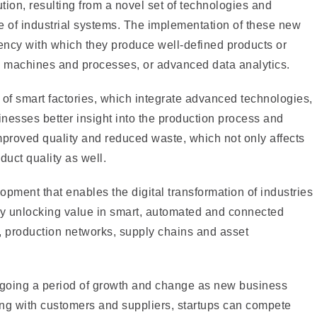
ution, resulting from a novel set of technologies and
e of industrial systems. The implementation of these new
iency with which they produce well-defined products or
ion machines and processes, or advanced data analytics.
n of smart factories, which integrate advanced technologies,
sinesses better insight into the production process and
improved quality and reduced waste, which not only affects
uct quality as well.
lopment that enables the digital transformation of industries
by unlocking value in smart, automated and connected
 production networks, supply chains and asset
ergoing a period of growth and change as new business
ing with customers and suppliers, startups can compete