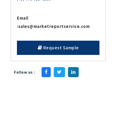
Email
:
sales@marketreportservice.com
Request Sample
Follow us :