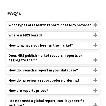
FAQ's
What types of research reports does MRS provide?
Where is MRS based?
How long have you been in the market?
Does MRS publish market research reports or
aggregate them?
How do I search a report in your database?
How do I preview a report before ordering?
How are reports priced?
I do not need a global report; can I buy specific
sections?