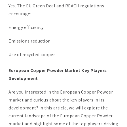
Yes. The EU Green Deal and REACH regulations
encourage:
Energy efficiency
Emissions reduction
Use of recycled copper
European Copper Powder Market Key Players
Development
Are you interested in the European Copper Powder
market and curious about the key players in its
development? In this article, we will explore the
current landscape of the European Copper Powder
market and highlight some of the top players driving