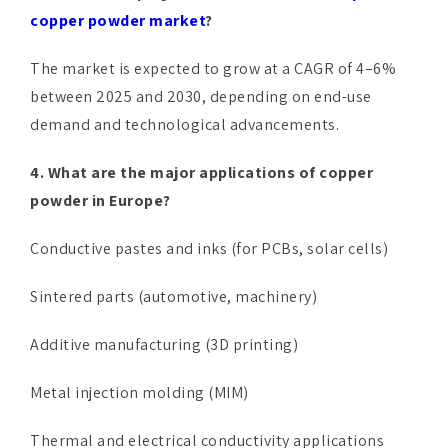
copper powder market
?
The market is expected to grow at a CAGR of 4–6%
between 2025 and 2030, depending on end-use
demand and technological advancements.
4. What are the major applications of copper
powder in Europe?
Conductive pastes and inks (for PCBs, solar cells)
Sintered parts (automotive, machinery)
Additive manufacturing (3D printing)
Metal injection molding (MIM)
Thermal and electrical conductivity applications