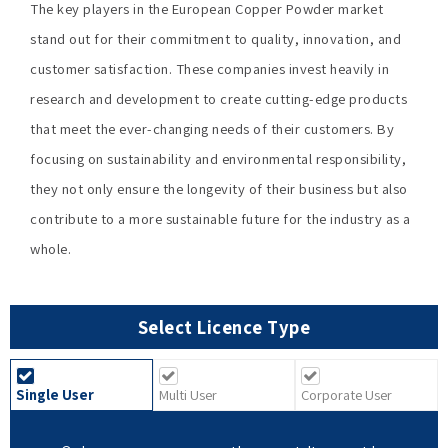
The key players in the European Copper Powder market
stand out for their commitment to quality, innovation, and
customer satisfaction. These companies invest heavily in
research and development to create cutting-edge products
that meet the ever-changing needs of their customers. By
focusing on sustainability and environmental responsibility,
they not only ensure the longevity of their business but also
contribute to a more sustainable future for the industry as a
whole.
Select Licence Type
Single User
Multi User
Corporate User