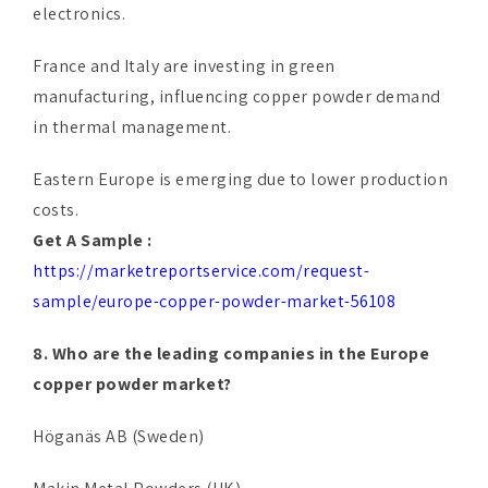
electronics.
France and Italy are investing in green
manufacturing, influencing copper powder demand
in thermal management.
Eastern Europe is emerging due to lower production
costs.
Get A Sample :
https://marketreportservice.com/request-
sample/europe-copper-powder-market-56108
8. Who are the leading companies in the Europe
copper powder market?
Höganäs AB (Sweden)