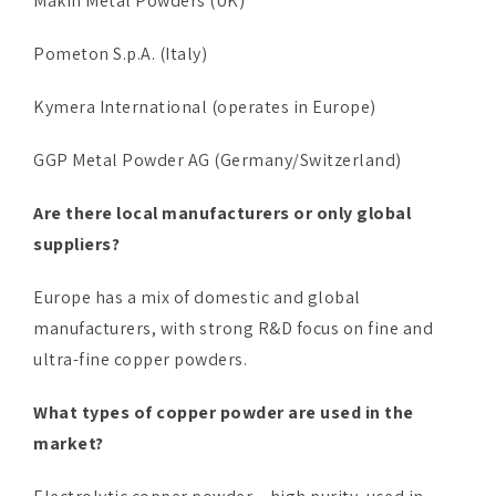
Makin Metal Powders (UK)
Pometon S.p.A. (Italy)
Kymera International (operates in Europe)
GGP Metal Powder AG (Germany/Switzerland)
Are there local manufacturers or only global
suppliers?
Europe has a mix of domestic and global
manufacturers, with strong R&D focus on fine and
ultra-fine copper powders.
What types of copper powder are used in the
market?