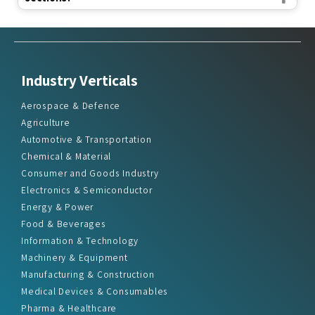
Industry Verticals
Aerospace & Defence
Agriculture
Automotive & Transportation
Chemical & Material
Consumer and Goods Industry
Electronics & Semiconductor
Energy & Power
Food & Beverages
Information & Technology
Machinery & Equipment
Manufacturing & Construction
Medical Devices & Consumables
Pharma & Healthcare