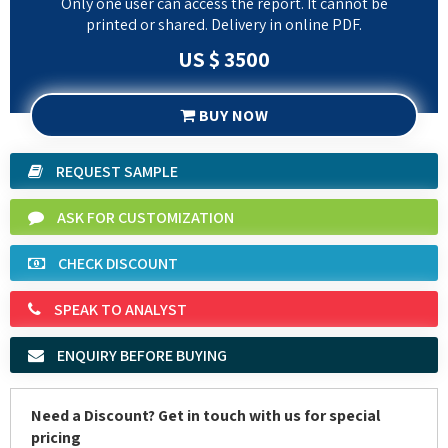
Only one user can access the report. It cannot be
printed or shared. Delivery in online PDF.
US $ 3500
BUY NOW
REQUEST SAMPLE
ASK FOR CUSTOMIZATION
CHECK DISCOUNT
SPEAK TO ANALYST
ENQUIRY BEFORE BUYING
Need a Discount? Get in touch with us for special
pricing