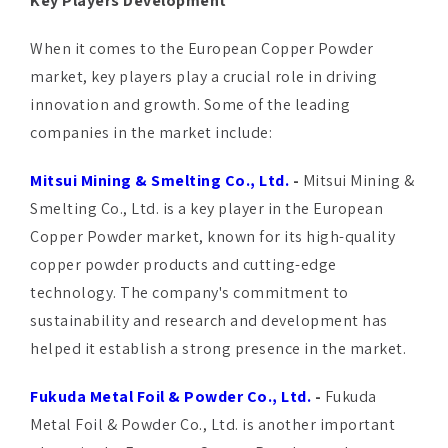
Key Players Development
When it comes to the European Copper Powder
market, key players play a crucial role in driving
innovation and growth. Some of the leading
companies in the market include:
Mitsui Mining & Smelting Co., Ltd.
-
Mitsui Mining &
Smelting Co., Ltd. is a key player in the European
Copper Powder market, known for its high-quality
copper powder products and cutting-edge
technology. The company's commitment to
sustainability and research and development has
helped it establish a strong presence in the market.
Fukuda Metal Foil & Powder Co., Ltd.
-
Fukuda
Metal Foil & Powder Co., Ltd. is another important