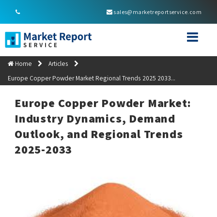
sales@marketreportservice.com
Home
Articles
Europe Copper Powder Market Regional Trends 2025 2033...
Europe Copper Powder Market:
Industry Dynamics, Demand
Outlook, and Regional Trends
2025-2033