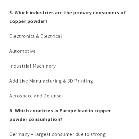
5. Which industries are the primary consumers of
copper powder?
Electronics & Electrical
Automotive
Industrial Machinery
Additive Manufacturing & 3D Printing
Aerospace and Defense
6. Which countries in Europe lead in copper
powder consumption?
Germany – largest consumer due to strong