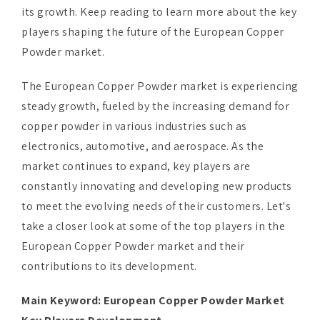
its growth. Keep reading to learn more about the key
players shaping the future of the European Copper
Powder market.
The European Copper Powder market is experiencing
steady growth, fueled by the increasing demand for
copper powder in various industries such as
electronics, automotive, and aerospace. As the
market continues to expand, key players are
constantly innovating and developing new products
to meet the evolving needs of their customers. Let's
take a closer look at some of the top players in the
European Copper Powder market and their
contributions to its development.
Main Keyword:
European Copper Powder Market