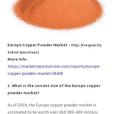
Europe Copper Powder Market –
FAQs (Frequently
Asked Questions)
More Info
-
https://marketreportservice.com/reports/europe-
copper-powder-market-56108
1. What is the current size of the Europe copper
powder market?
As of 2024, the Europe copper powder market is
estimated to be worth over USD 300–400 million,