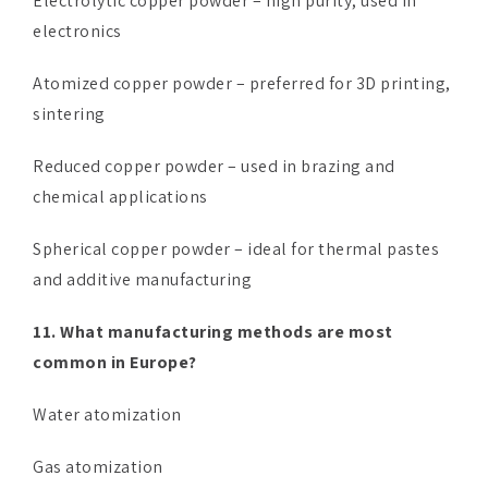
Electrolytic copper powder – high purity, used in
electronics
Atomized copper powder – preferred for 3D printing,
sintering
Reduced copper powder – used in brazing and
chemical applications
Spherical copper powder – ideal for thermal pastes
and additive manufacturing
11. What manufacturing methods are most
common in Europe?
Water atomization
Gas atomization