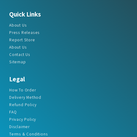
Quick Links
About Us
Press Releases
Report Store
About Us
Contact Us
Sitemap
Legal
How To Order
Delivery Method
Refund Policy
FAQ
Privacy Policy
Disclaimer
Terms & Conditions