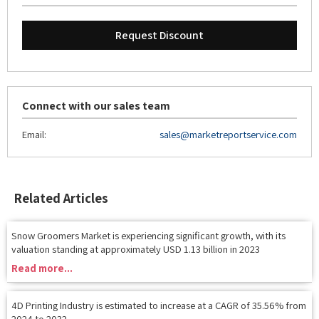
Request Discount
Connect with our sales team
Email:
sales@marketreportservice.com
Related Articles
Snow Groomers Market is experiencing significant growth, with its
valuation standing at approximately USD 1.13 billion in 2023
Read more...
4D Printing Industry is estimated to increase at a CAGR of 35.56% from
2024 to 2032