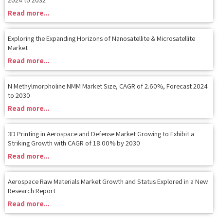
Read more...
Exploring the Expanding Horizons of Nanosatellite & Microsatellite
Market
Read more...
N Methylmorpholine NMM Market Size, CAGR of 2.60%, Forecast 2024
to 2030
Read more...
3D Printing in Aerospace and Defense Market Growing to Exhibit a
Striking Growth with CAGR of 18.00% by 2030
Read more...
Aerospace Raw Materials Market Growth and Status Explored in a New
Research Report
Read more...