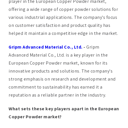
player in the European Copper Powder market,
offering a wide range of copper powder solutions for
various industrial applications. The company's focus
on customer satisfaction and product quality has
helped it maintain a competitive edge in the market.
Gripm Advanced Material Co., Ltd.
-
Gripm
Advanced Material Co., Ltd. is a key player in the
European Copper Powder market, known for its
innovative products and solutions. The company's
strong emphasis on research and development and
commitment to sustainability has earned it a
reputation as a reliable partner in the industry.
What sets these key players apart in the European
Copper Powder market?