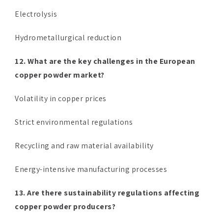
Electrolysis
Hydrometallurgical reduction
12. What are the key challenges in the European
copper powder market?
Volatility in copper prices
Strict environmental regulations
Recycling and raw material availability
Energy-intensive manufacturing processes
13. Are there sustainability regulations affecting
copper powder producers?