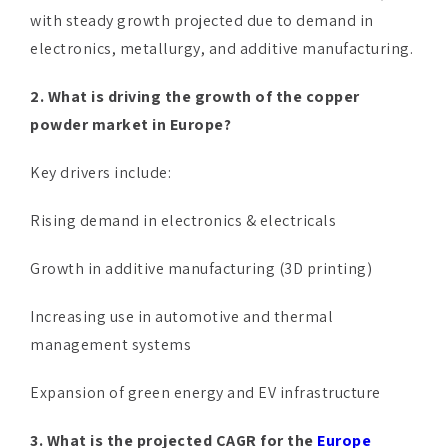
with steady growth projected due to demand in
electronics, metallurgy, and additive manufacturing.
2. What is driving the growth of the copper
powder market in Europe?
Key drivers include:
Rising demand in electronics & electricals
Growth in additive manufacturing (3D printing)
Increasing use in automotive and thermal
management systems
Expansion of green energy and EV infrastructure
3. What is the projected CAGR for the
Europe