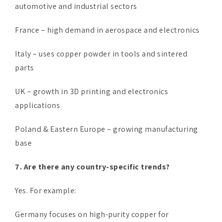
automotive and industrial sectors
France – high demand in aerospace and electronics
Italy – uses copper powder in tools and sintered
parts
UK – growth in 3D printing and electronics
applications
Poland & Eastern Europe – growing manufacturing
base
7. Are there any country-specific trends?
Yes. For example:
Germany focuses on high-purity copper for