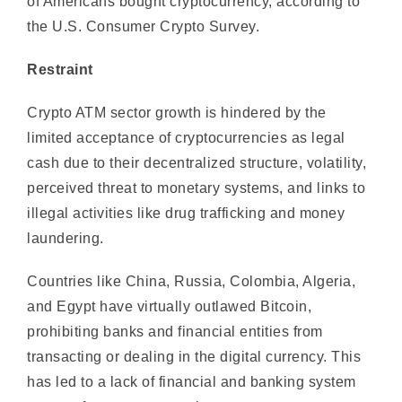
Restraint
Crypto ATM sector growth is hindered by the
limited acceptance of cryptocurrencies as legal
cash due to their decentralized structure, volatility,
perceived threat to monetary systems, and links to
illegal activities like drug trafficking and money
laundering.
Countries like China, Russia, Colombia, Algeria,
and Egypt have virtually outlawed Bitcoin,
prohibiting banks and financial entities from
transacting or dealing in the digital currency. This
has led to a lack of financial and banking system
support for cryptocurrencies.