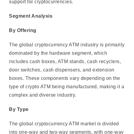
Segment Analysis
By Offering
The global cryptocurrency ATM industry is primarily
dominated by the hardware segment, which
includes cash boxes, ATM stands, cash recyclers,
door switches, cash dispensers, and extension
boxes. These components vary depending on the
type of crypto ATM being manufactured, making it a
complex and diverse industry.
By Type
The global cryptocurrency ATM market is divided
into one-way and two-way segments, with one-way
ATMs expected to dominate due to their high