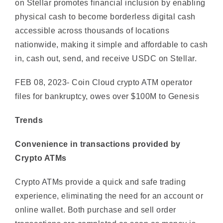
accessible across thousands of locations
nationwide, making it simple and affordable to cash
in, cash out, send, and receive USDC on Stellar.
FEB 08, 2023- Coin Cloud crypto ATM operator
files for bankruptcy, owes over $100M to Genesis
Trends
Convenience in transactions provided by
Crypto ATMs
Crypto ATMs provide a quick and safe trading
experience, eliminating the need for an account or
online wallet. Both purchase and sell order
transactions are completed as soon as money is
placed into the ATM, reducing waiting times.