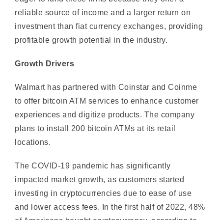
investment than fiat currency exchanges, providing
profitable growth potential in the industry.
Growth Drivers
Walmart has partnered with Coinstar and Coinme
to offer bitcoin ATM services to enhance customer
experiences and digitize products. The company
plans to install 200 bitcoin ATMs at its retail
locations.
The COVID-19 pandemic has significantly
impacted market growth, as customers started
investing in cryptocurrencies due to ease of use
and lower access fees. In the first half of 2022, 48%
of Americans bought cryptocurrency, according to
the U.S. Consumer Crypto Survey.