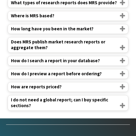
Where is MRS based?
How long have you been in the market?
Does MRS publish market research reports or
aggregate them?
How do I search a report in your database?
How do I preview a report before ordering?
How are reports priced?
I do not need a global report; can I buy specific
sections?
Industry Verticals