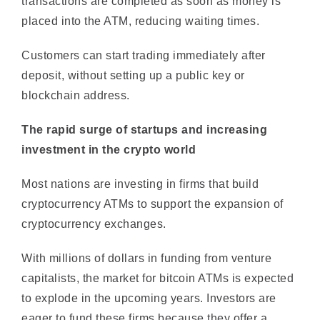
Customers can start trading immediately after
deposit, without setting up a public key or
blockchain address.
The rapid surge of startups and increasing
investment in the crypto world
Most nations are investing in firms that build
cryptocurrency ATMs to support the expansion of
cryptocurrency exchanges.
With millions of dollars in funding from venture
capitalists, the market for bitcoin ATMs is expected
to explode in the upcoming years. Investors are
eager to fund these firms because they offer a
reliable source of income and a larger return on