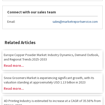
Connect with our sales team
Email:
sales@marketreportservice.com
Related Articles
Europe Copper Powder Market: Industry Dynamics, Demand Outlook,
and Regional Trends 2025-2033
Read more...
Snow Groomers Market is experiencing significant growth, with its
valuation standing at approximately USD 1.13 billion in 2023
Read more...
4D Printing Industry is estimated to increase at a CAGR of 35.56% from
2024 to 2032
Read more...