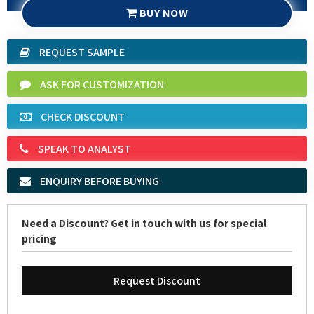
REQUEST SAMPLE
ASK FOR CUSTOMIZATION
CHECK DISCOUNT
SPEAK TO ANALYST
ENQUIRY BEFORE BUYING
Need a Discount? Get in touch with us for special
pricing
Request Discount