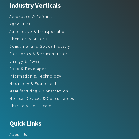
Aerospace & Defence
Agriculture
Automotive & Transportation
Chemical & Material
Consumer and Goods Industry
Electronics & Semiconductor
Energy & Power
Food & Beverages
Information & Technology
Machinery & Equipment
Manufacturing & Construction
Medical Devices & Consumables
Pharma & Healthcare
Quick Links
About Us
Press Releases
Report Store