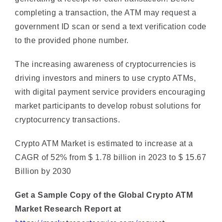
government ID scan or send a text verification code
to the provided phone number.
The increasing awareness of cryptocurrencies is
driving investors and miners to use crypto ATMs,
with digital payment service providers encouraging
market participants to develop robust solutions for
cryptocurrency transactions.
Crypto ATM Market is estimated to increase at a
CAGR of 52% from $ 1.78 billion in 2023 to $ 15.67
Billion by 2030
Get a Sample Copy of the Global Crypto ATM
Market Research Report at
https://marketreportservice.com/request-
sample/crypto-atm-market-54512