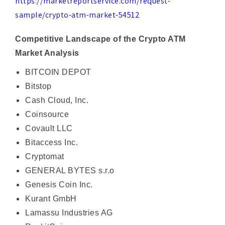
Competitive Landscape of the Crypto ATM
Market Analysis
BITCOIN DEPOT
Bitstop
Cash Cloud, Inc.
Coinsource
Covault LLC
Bitaccess Inc.
Cryptomat
GENERAL BYTES s.r.o
Genesis Coin Inc.
Kurant GmbH
Lamassu Industries AG
RockitCoin
Coinme