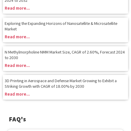
Exploring the Expanding Horizons of Nanosatellite & Microsatellite
Market
Read more...
N Methylmorpholine NMM Market Size, CAGR of 2.60%, Forecast 2024
to 2030
Read more...
3D Printing in Aerospace and Defense Market Growing to Exhibit a
Striking Growth with CAGR of 18.00% by 2030
Read more...
FAQ's
What types of research reports does MRS provide?