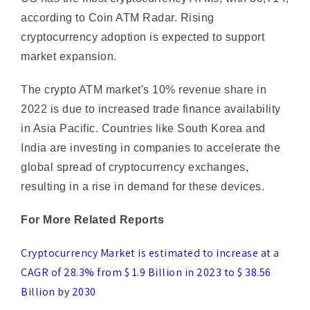
cryptocurrency adoption is expected to support
market expansion.
The crypto ATM market's 10% revenue share in
2022 is due to increased trade finance availability
in Asia Pacific. Countries like South Korea and
India are investing in companies to accelerate the
global spread of cryptocurrency exchanges,
resulting in a rise in demand for these devices.
For More Related Reports
Cryptocurrency Market is estimated to increase at a
CAGR of 28.3% from $ 1.9 Billion in 2023 to $ 38.56
Billion by 2030
Machine Learning Market Predictable at $18.45