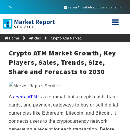
sales@marketreportservice.com
Home
Articles
Crypto Atm Market...
Crypto ATM Market Growth, Key
Players, Sales, Trends, Size,
Share and Forecasts to 2030
crypto ATM
A
is a terminal that accepts cash, bank
cards, and payment gateways to buy or sell digital
currencies like Ethereum, Litecoin, and Bitcoin. It
connects users to the cryptocurrency network,
generating a receipt for each transaction. Before
completing a transaction, the ATM may request a