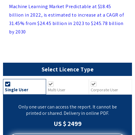
billion in 2022, is estimated to increase at a CAGR of
31.45% from $24.45 billion in 2023 to $245.78 billion
by 2030
Select Licence Type
Single User
Multi User
Corporate User
Only one user can access the report. It cannot be
printed or shared. Delivery in online PDF.
US $ 2499
BUY NOW