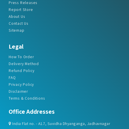
About Us
Contact Us
Sitemap
Legal
How To Order
Delivery Method
Refund Policy
FAQ
Privacy Policy
Disclaimer
Terms & Conditions
Office Addresses
India Flat no. - A1.7, Suvidha Dhyanganga, Jadhavnagar
Vadgaon budruk, Sinhgad Road, Pune-411041
sales@marketreportservice.com