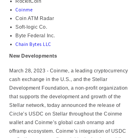
Coin ATM Radar
Soft-logic Co.
Byte Federal Inc.
Chain Bytes LLC
New Developments
March 28, 2023 - Coinme, a leading cryptocurrency
cash exchange in the U.S., and the Stellar
Development Foundation, a non-profit organization
that supports the development and growth of the
Stellar network, today announced the release of
Circle’s USDC on Stellar throughout the Coinme
wallet and Coinme’s global cash onramp and
offramp ecosystem. Coinme’s integration of USDC
on Stellar promotes financial inclusion by enabling
physical cash to become borderless digital cash