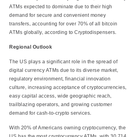
demand for secure and convenient money
transfers, accounting for over 70% of all bitcoin
ATMs globally, according to Cryptodispensers.
Regional Outlook
The US plays a significant role in the spread of
digital currency ATMs due to its diverse market,
regulatory environment, financial innovation
culture, increasing acceptance of cryptocurrencies,
easy capital access, wide geographic reach,
trailblazing operators, and growing customer
demand for cash-to-crypto services.
With 20% of Americans owning cryptocurrency, the
US has the most cryptocurrency ATMs, with 30,714,
according to Coin ATM Radar. Rising