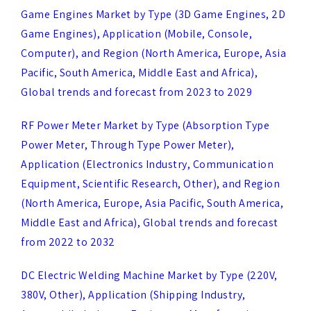
Computer), and Region (North America, Europe, Asia
Pacific, South America, Middle East and Africa),
Global trends and forecast from 2023 to 2029
RF Power Meter Market by Type (Absorption Type
Power Meter, Through Type Power Meter),
Application (Electronics Industry, Communication
Equipment, Scientific Research, Other), and Region
(North America, Europe, Asia Pacific, South America,
Middle East and Africa), Global trends and forecast
from 2022 to 2032
DC Electric Welding Machine Market by Type (220V,
380V, Other), Application (Shipping Industry,
Automobile Industry, Equipment Manufacturing
Industry, Other), and Region (North America, Europe,