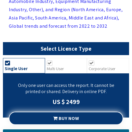
Asia Pacific, South America, Middle East and Africa),
Global trends and forecast from 2022 to 2032
Select Licence Type
Single User
Multi User
Corporate User
Only one user can access the report. It cannot be
printed or shared. Delivery in online PDF.
US $ 2499
BUY NOW
REQUEST SAMPLE