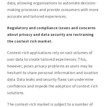
accurate and tailored experiences.
Regulatory and compliance issues and concerns
about privacy and data security are restraining
the context rich market.
Context-rich applications rely on vast volumes of
user data to create tailored experiences. This,
however, poses privacy problems as users may be
hesitant to share personal information and location
data. Data leaks and security flaws can undermine
confidence and impede the adoption of context-rich
solutions.
The context-rich market is subject to a number of
rules governing data privacy, consent, and usage.
Compliance with these standards, such as the