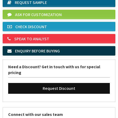
ASK FOR CUSTOMIZATION
CHECK DISCOUNT
SPEAK TO ANALYST
ENQUIRY BEFORE BUYING
Need a Discount? Get in touch with us for special
pricing
Request Discount
Connect with our sales team
Email:
sales@marketreportservice.com