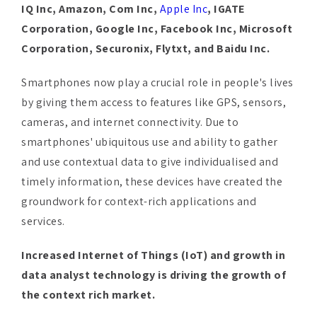
Corporation, Securonix, Flytxt, and Baidu Inc.
Smartphones now play a crucial role in people's lives
by giving them access to features like GPS, sensors,
cameras, and internet connectivity. Due to
smartphones' ubiquitous use and ability to gather
and use contextual data to give individualised and
timely information, these devices have created the
groundwork for context-rich applications and
services.
Increased Internet of Things (IoT) and growth in
data analyst technology is driving the growth of
the context rich market.
The growth of Internet of Things (IoT) devices has
resulted in a large network of interconnected