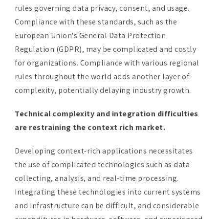
European Union's General Data Protection
Regulation (GDPR), may be complicated and costly
for organizations. Compliance with various regional
rules throughout the world adds another layer of
complexity, potentially delaying industry growth.
Technical complexity and integration difficulties
are restraining the context rich market.
Developing context-rich applications necessitates
the use of complicated technologies such as data
collecting, analysis, and real-time processing.
Integrating these technologies into current systems
and infrastructure can be difficult, and considerable
expenditures in hardware, software, and experienced
personnel may be required.