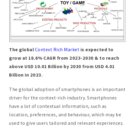
The global
Context Rich Market
is expected to
grow at 18.6% CAGR from 2023-2030 & to reach
above USD 10.01 Billion by 2030 from USD 4.01
Billion in 2023.
The global adoption of smartphones is an important
driver for the context-rich industry. Smartphones
have a lot of contextual information, such as
location, preferences, and behaviour, which may be
used to give users tailored and relevant experiences.
Continuous developments in mobile technology,
such as increased processing power, greater