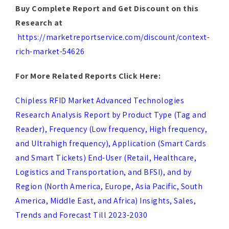
https://marketreportservice.com/discount/context-
rich-market-54626
For More Related Reports Click Here:
Chipless RFID Market Advanced Technologies
Research Analysis Report by Product Type (Tag and
Reader), Frequency (Low frequency, High frequency,
and Ultrahigh frequency), Application (Smart Cards
and Smart Tickets) End-User (Retail, Healthcare,
Logistics and Transportation, and BFSI), and by
Region (North America, Europe, Asia Pacific, South
America, Middle East, and Africa) Insights, Sales,
Trends and Forecast Till 2023-2030
Game Engines Market by Type (3D Game Engines, 2D
Game Engines), Application (Mobile, Console,