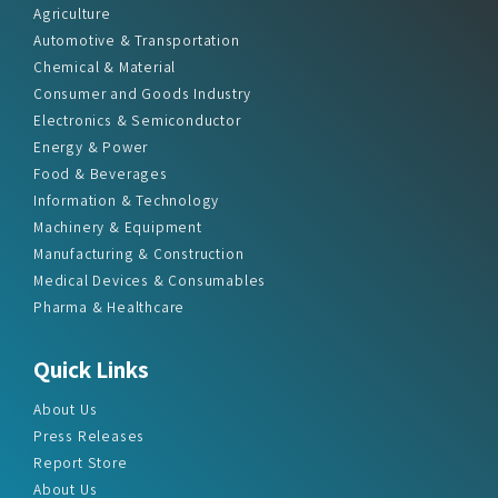
Chemical & Material
Consumer and Goods Industry
Electronics & Semiconductor
Energy & Power
Food & Beverages
Information & Technology
Machinery & Equipment
Manufacturing & Construction
Medical Devices & Consumables
Pharma & Healthcare
Quick Links
About Us
Press Releases
Report Store
About Us
Contact Us
Sitemap