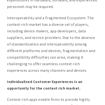
Interoperability and a Fragmented Ecosystem: The
context-rich market has a diverse set of players,
including device makers, app developers, data
suppliers, and service providers. Due to the absence
of standardization and interoperability among
different platforms and devices, fragmentation and
compatibility difficulties can arise, making it
challenging to offer seamless context-rich
experiences across many channels and devices.
Individualized Customer Experiences is an
opportunity for the context rich market.
Context-rich apps enable firms to provide highly
individualized customer experiences. Businesses may
give personalized suggestions, offers, and content