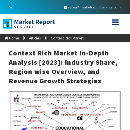
sales@marketreportservice.com
Home
Articles
Context Rich Market...
Context Rich Market In-Depth
Analysis [2023]: Industry Share,
Region wise Overview, and
Revenue Growth Strategies