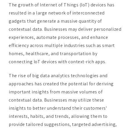
gadgets that generate a massive quantity of
contextual data. Businesses may deliver personalized
experiences, automate processes, and enhance
efficiency across multiple industries such as smart
homes, healthcare, and transportation by
connecting IoT devices with context-rich apps.
The rise of big data analytics technologies and
approaches has created the potential for deriving
important insights from massive volumes of
contextual data. Businesses may utilize these
insights to better understand their customers'
interests, habits, and trends, allowing them to
provide tailored suggestions, targeted advertising,
and better customer experiences.