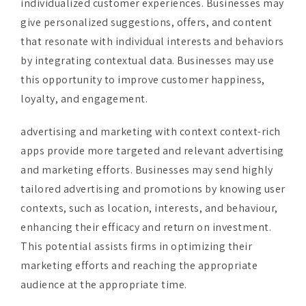
that resonate with individual interests and behaviors
by integrating contextual data. Businesses may use
this opportunity to improve customer happiness,
loyalty, and engagement.
advertising and marketing with context context-rich
apps provide more targeted and relevant advertising
and marketing efforts. Businesses may send highly
tailored advertising and promotions by knowing user
contexts, such as location, interests, and behaviour,
enhancing their efficacy and return on investment.
This potential assists firms in optimizing their
marketing efforts and reaching the appropriate
audience at the appropriate time.
Buy Complete Report and Get Discount on this
Research at