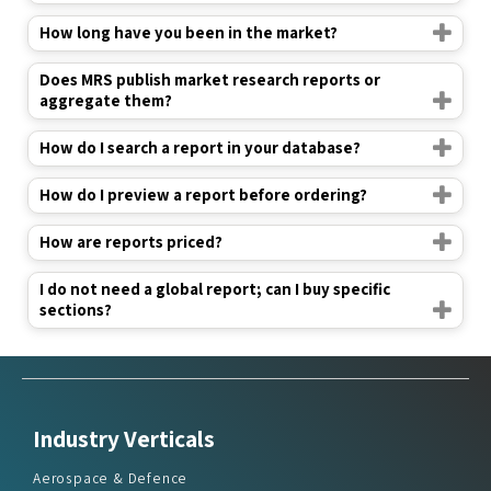
Does MRS publish market research reports or
aggregate them?
How do I search a report in your database?
How do I preview a report before ordering?
How are reports priced?
I do not need a global report; can I buy specific
sections?
Industry Verticals
Aerospace & Defence
Agriculture
Automotive & Transportation