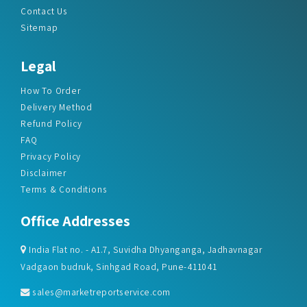
Legal
How To Order
Delivery Method
Refund Policy
FAQ
Privacy Policy
Disclaimer
Terms & Conditions
Office Addresses
India Flat no. - A1.7, Suvidha Dhyanganga, Jadhavnagar
Vadgaon budruk, Sinhgad Road, Pune-411041
sales@marketreportservice.com
Follow us :