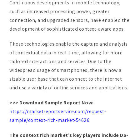
connection, and upgraded sensors, have enabled the
development of sophisticated context-aware apps.
These technologies enable the capture and analysis
of contextual data in real-time, allowing for more
tailored interactions and services. Due to the
widespread usage of smartphones, there is now a
sizable user base that can connect to the internet
and use a variety of online services and applications.
>>> Download Sample Report Now:
https://marketreportservice.com/request-
sample/context-rich-market-54626
The context rich market’s key players include DS-
IQ Inc, Amazon, Com Inc,
Apple Inc
, IGATE
Corporation, Google Inc, Facebook Inc, Microsoft