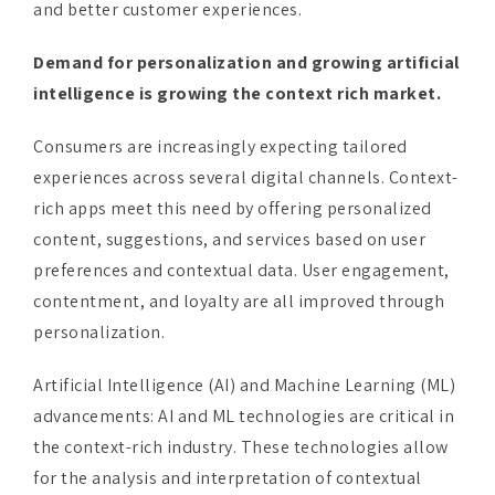
Demand for personalization and growing artificial
intelligence is growing the context rich market.
Consumers are increasingly expecting tailored
experiences across several digital channels. Context-
rich apps meet this need by offering personalized
content, suggestions, and services based on user
preferences and contextual data. User engagement,
contentment, and loyalty are all improved through
personalization.
Artificial Intelligence (AI) and Machine Learning (ML)
advancements: AI and ML technologies are critical in
the context-rich industry. These technologies allow
for the analysis and interpretation of contextual
data, allowing organizations to automate decision-
making processes and provide consumers with more