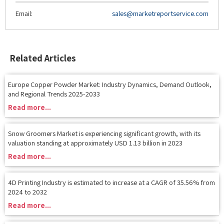
Related Articles
Europe Copper Powder Market: Industry Dynamics, Demand Outlook,
and Regional Trends 2025-2033
Read more...
Snow Groomers Market is experiencing significant growth, with its
valuation standing at approximately USD 1.13 billion in 2023
Read more...
4D Printing Industry is estimated to increase at a CAGR of 35.56% from
2024 to 2032
Read more...
Exploring the Expanding Horizons of Nanosatellite & Microsatellite
Market