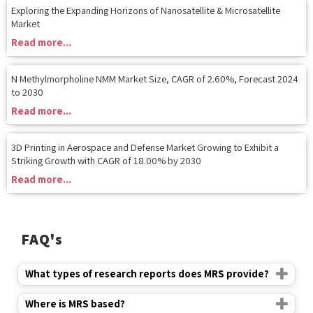
Read more...
N Methylmorpholine NMM Market Size, CAGR of 2.60%, Forecast 2024
to 2030
Read more...
3D Printing in Aerospace and Defense Market Growing to Exhibit a
Striking Growth with CAGR of 18.00% by 2030
Read more...
FAQ's
What types of research reports does MRS provide?
Where is MRS based?
How long have you been in the market?