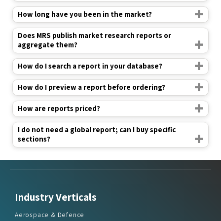
Does MRS publish market research reports or
aggregate them?
How do I search a report in your database?
How do I preview a report before ordering?
How are reports priced?
I do not need a global report; can I buy specific
sections?
Industry Verticals
Aerospace & Defence
Agriculture
Automotive & Transportation