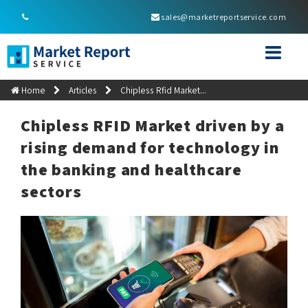
sales@marketreportservice.com
Home
Articles
Chipless Rfid Market...
Chipless RFID Market driven by a
rising demand for technology in
the banking and healthcare
sectors