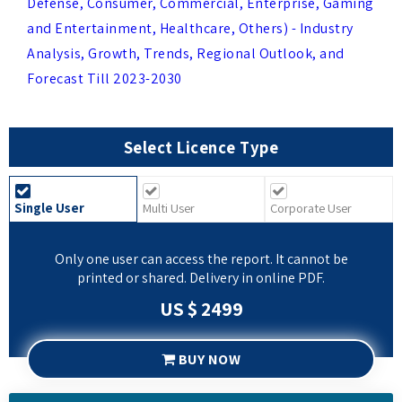
Analysis, Growth, Trends, Regional Outlook, and
Forecast Till 2023-2030
Select Licence Type
Single User
Multi User
Corporate User
Only one user can access the report. It cannot be
printed or shared. Delivery in online PDF.
US $ 2499
BUY NOW
REQUEST SAMPLE