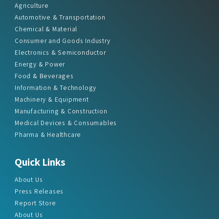
Chemical & Material
Consumer and Goods Industry
Electronics & Semiconductor
Energy & Power
Food & Beverages
Information & Technology
Machinery & Equipment
Manufacturing & Construction
Medical Devices & Consumables
Pharma & Healthcare
Quick Links
About Us
Press Releases
Report Store
About Us
Contact Us
Sitemap