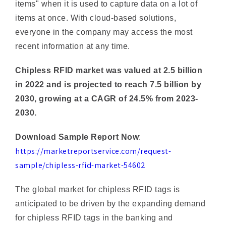
everyone in the company may access the most
recent information at any time.
Chipless RFID market was valued at 2.5 billion
in 2022 and is projected to reach 7.5 billion by
2030, growing at a CAGR of 24.5% from 2023-
2030.
Download Sample Report Now
:
https://marketreportservice.com/request-
sample/chipless-rfid-market-54602
The global market for chipless RFID tags is
anticipated to be driven by the expanding demand
for chipless RFID tags in the banking and
healthcare sectors. The chipless RFID tags Market
is becoming increasingly popular for inventory