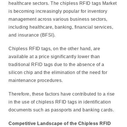
management across various business sectors,
including healthcare, banking, financial services,
and insurance (BFSI).
Chipless RFID tags, on the other hand, are
available at a price significantly lower than
traditional RFID tags due to the absence of a
silicon chip and the elimination of the need for
maintenance procedures.
Therefore, these factors have contributed to a rise
in the use of chipless RFID tags in identification
documents such as passports and banking cards.
Competitive Landscape of the Chipless RFID
Market