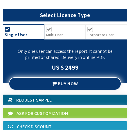
Select Licence Type
Single User
Multi User
Corporate User
Only one user can access the report. It cannot be
printed or shared. Delivery in online PDF.
US $ 2499
BUY NOW
REQUEST SAMPLE
ASK FOR CUSTOMIZATION
CHECK DISCOUNT
SPEAK TO ANALYST