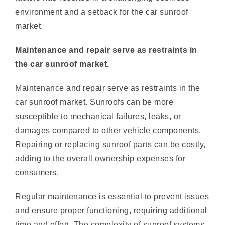
market.
Maintenance and repair serve as restraints in
the car sunroof market.
Maintenance and repair serve as restraints in the
car sunroof market. Sunroofs can be more
susceptible to mechanical failures, leaks, or
damages compared to other vehicle components.
Repairing or replacing sunroof parts can be costly,
adding to the overall ownership expenses for
consumers.
Regular maintenance is essential to prevent issues
and ensure proper functioning, requiring additional
time and effort. The complexity of sunroof systems
may also make repairs more challenging, requiring