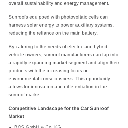
Sunroofs equipped with photovoltaic cells can
harness solar energy to power auxiliary systems,
reducing the reliance on the main battery.
By catering to the needs of electric and hybrid
vehicle owners, sunroof manufacturers can tap into
a rapidly expanding market segment and align their
products with the increasing focus on
environmental consciousness. This opportunity
allows for innovation and differentiation in the
sunroof market.
Competitive Landscape for the Car Sunroof
Market
BOS GmbH & Co. KG
Aisin Seiki Co. Ltd.