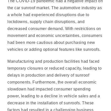
a whole had experienced disruptions due to
lockdowns, supply chain disruptions, and
decreased consumer demand. With restrictions on
movement and economic uncertainties, consumers
had been more cautious about purchasing new
vehicles or adding optional features like sunroofs.
Manufacturing and production facilities had faced
temporary closures or reduced capacity, leading to
delays in production and delivery of sunroof
components. Furthermore, the overall economic
slowdown had impacted consumer spending
power, leading to a decline in vehicle sales and a
decrease in the installation of sunroofs. These
factors had resulted in a challenging business
environment and a setback for the car sunroof