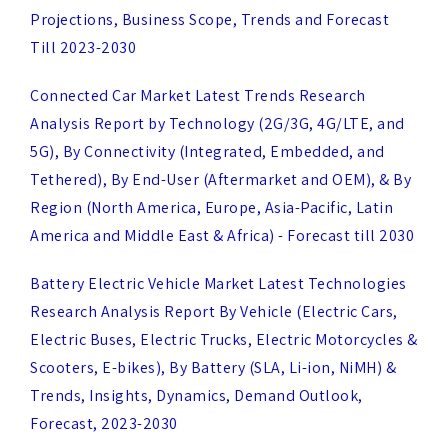
Connected Car Market Latest Trends Research
Analysis Report by Technology (2G/3G, 4G/LTE, and
5G), By Connectivity (Integrated, Embedded, and
Tethered), By End-User (Aftermarket and OEM), & By
Region (North America, Europe, Asia-Pacific, Latin
America and Middle East & Africa) - Forecast till 2030
Battery Electric Vehicle Market Latest Technologies
Research Analysis Report By Vehicle (Electric Cars,
Electric Buses, Electric Trucks, Electric Motorcycles &
Scooters, E-bikes), By Battery (SLA, Li-ion, NiMH) &
Trends, Insights, Dynamics, Demand Outlook,
Forecast, 2023-2030