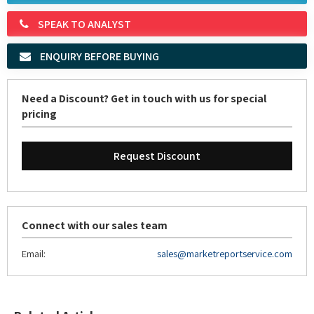
ENQUIRY BEFORE BUYING
Need a Discount? Get in touch with us for special
pricing
Request Discount
Connect with our sales team
Email:
sales@marketreportservice.com
Related Articles