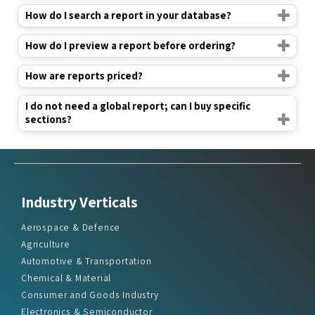
How do I preview a report before ordering?
How are reports priced?
I do not need a global report; can I buy specific
sections?
Industry Verticals
Aerospace & Defence
Agriculture
Automotive & Transportation
Chemical & Material
Consumer and Goods Industry
Electronics & Semiconductor
Energy & Power
Food & Beverages