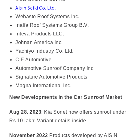
Webasto Roof Systems Inc.
Inalfa Roof Systems Group B.V.
Inteva Products LLC.
Johnan America Inc.
Yachiyo Industry Co. Ltd.
CIE Automotive
Automotive Sunroof Company Inc.
Signature Automotive Products
Magna International Inc.
New Developments in the Car Sunroof Market
Aug 28, 2023
: Kia Sonet now offers sunroof under
Rs 10 lakh: Variant details inside.
November 2022
Products developed by AISIN
Corporation and AISIN Group companies adopted
in the all-new Lexus RX.