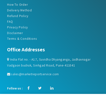
Refund Policy
FAQ
Privacy Policy
Disclaimer
Terms & Conditions
Office Addresses
India Flat no. - A1.7, Suvidha Dhyanganga, Jadhavnagar
Vadgaon budruk, Sinhgad Road, Pune-411041
sales@marketreportservice.com
Follow us :
2026 © Market Report Service