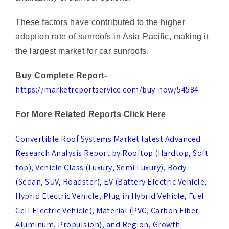
adoption rate of sunroofs in Asia-Pacific, making it
the largest market for car sunroofs.
Buy Complete Report-
https://marketreportservice.com/buy-now/54584
For More Related Reports Click Here
Convertible Roof Systems Market latest Advanced
Research Analysis Report by Rooftop (Hardtop, Soft
top), Vehicle Class (Luxury, Semi Luxury), Body
(Sedan, SUV, Roadster), EV (Battery Electric Vehicle,
Hybrid Electric Vehicle, Plug in Hybrid Vehicle, Fuel
Cell Electric Vehicle), Material (PVC, Carbon Fiber
Aluminum, Propulsion), and Region, Growth
Projections, Business Scope, Trends and Forecast
Till 2023-2030