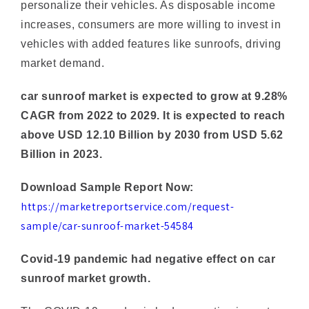
vehicles with added features like sunroofs, driving
market demand.
car sunroof market is expected to grow at 9.28%
CAGR from 2022 to 2029. It is expected to reach
above USD 12.10 Billion by 2030 from USD 5.62
Billion in 2023.
Download Sample Report Now:
https://marketreportservice.com/request-
sample/car-sunroof-market-54584
Covid-19 pandemic had negative effect on car
sunroof market growth.
The COVID-19 pandemic had a negative impact on
the car sunroof market. The automotive industry as