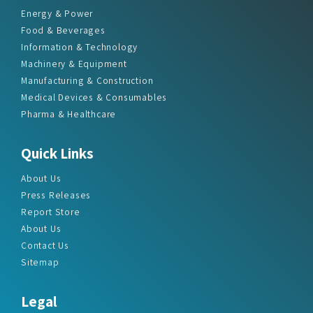
Information & Technology
Machinery & Equipment
Manufacturing & Construction
Medical Devices & Consumables
Pharma & Healthcare
Quick Links
About Us
Press Releases
Report Store
About Us
Contact Us
Sitemap
Legal
How To Order
Delivery Method