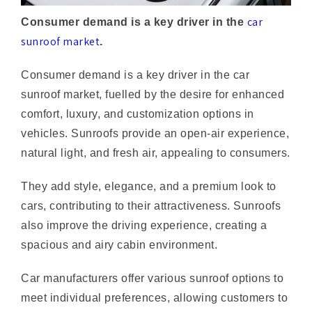
sunroof market
.
Consumer demand is a key driver in the car
sunroof market, fuelled by the desire for enhanced
comfort, luxury, and customization options in
vehicles. Sunroofs provide an open-air experience,
natural light, and fresh air, appealing to consumers.
They add style, elegance, and a premium look to
cars, contributing to their attractiveness. Sunroofs
also improve the driving experience, creating a
spacious and airy cabin environment.
Car manufacturers offer various sunroof options to
meet individual preferences, allowing customers to
personalize their vehicles. As disposable income
increases, consumers are more willing to invest in