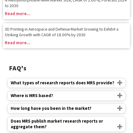
3D Printing in Aerospace and Defense Market Growing to Exhibit a
Striking Growth with CAGR of 18.00% by 2030
Read more...
FAQ's
What types of research reports does MRS provide?
Where is MRS based?
How long have you been in the market?
Does MRS publish market research reports or
aggregate them?
How do I search a report in your database?