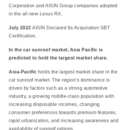
July 2022
AISIN Declared Its Acquiration SBT
Certification.
In the car sunroof market, Asia Pacific is
predicted to hold the largest market share.
Asia-Pacific
holds the largest market share in the
car sunroof market. The region's dominance is
driven by factors such as a strong automotive
industry, a growing middle-class population with
increasing disposable incomes, changing
consumer preferences towards premium features,
rapid urbanization, and increasing awareness and
availability of sunroof options.
These factors have contributed to the higher