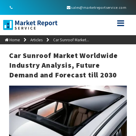
sales@marketreportservice.com
Home
Articles
Car Sunroof Market...
Car Sunroof Market Worldwide
Industry Analysis, Future
Demand and Forecast till 2030
car
Consumer demand is a key driver in the