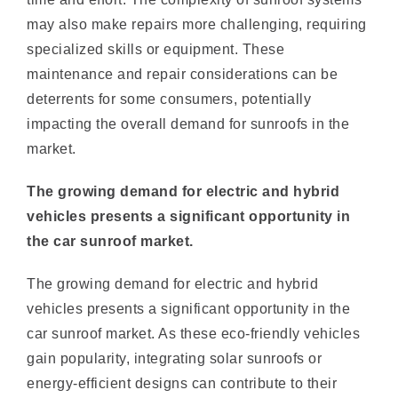
specialized skills or equipment. These
maintenance and repair considerations can be
deterrents for some consumers, potentially
impacting the overall demand for sunroofs in the
market.
The growing demand for electric and hybrid
vehicles presents a significant opportunity in
the car sunroof market.
The growing demand for electric and hybrid
vehicles presents a significant opportunity in the
car sunroof market. As these eco-friendly vehicles
gain popularity, integrating solar sunroofs or
energy-efficient designs can contribute to their
overall sustainability and energy management.