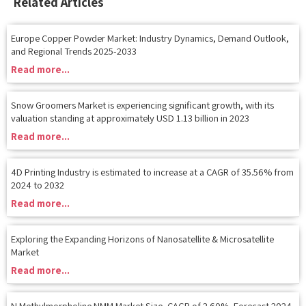
Europe Copper Powder Market: Industry Dynamics, Demand Outlook,
and Regional Trends 2025-2033
Read more...
Snow Groomers Market is experiencing significant growth, with its
valuation standing at approximately USD 1.13 billion in 2023
Read more...
4D Printing Industry is estimated to increase at a CAGR of 35.56% from
2024 to 2032
Read more...
Exploring the Expanding Horizons of Nanosatellite & Microsatellite
Market
Read more...
N Methylmorpholine NMM Market Size, CAGR of 2.60%, Forecast 2024
to 2030
Read more...